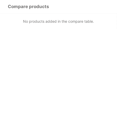
Compare products
No products added in the compare table.